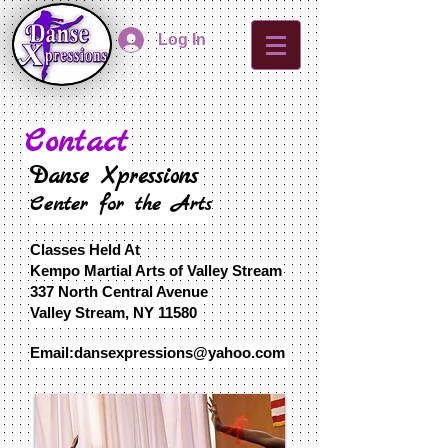
Log In
Contact
Danse Xpressions
Center for the Arts
Classes Held At
Kempo Martial Arts of Valley Stream
337 North Central Avenue
Valley Stream, N
Y 11580
​Email:
dansexpressions@yahoo.com