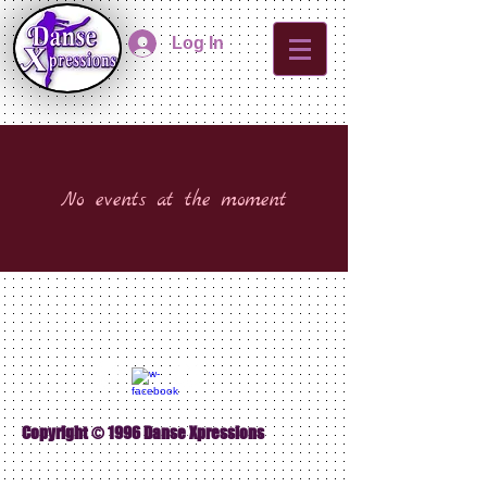
Log In
No events at the moment
Copyright © 1996 Danse Xpressions